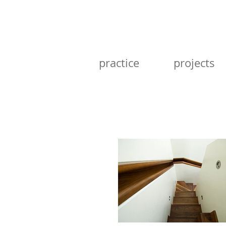
practice
projects