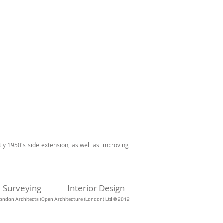
tly 1950's side extension, as well as improving
Surveying
Interior Design
ondon Architects (Open Architecture (London) Ltd © 2012