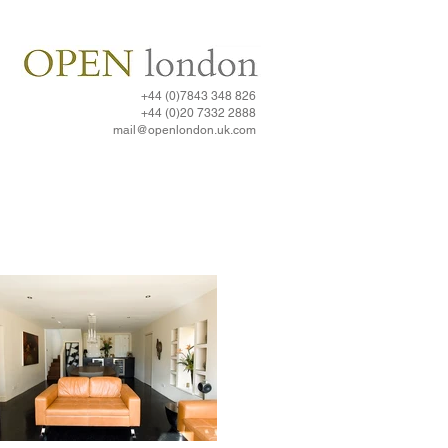
+44 (0)7843 348 826
+44 (0)20 7332 2888​
mail@openlondon.uk.com