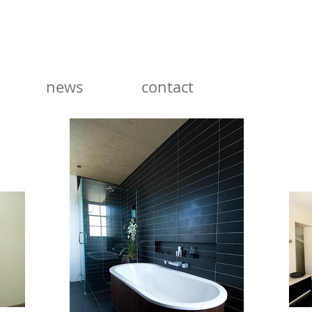
news
contact