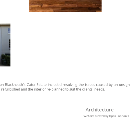
la on Blackheath's Cator Estate included resolving the issues caused by an unsigh
y refurbished and the interior re-planned to suit the clients' needs. ​
​Architecture
Website created by Open London: L