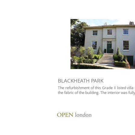
BLACKHEATH PARK
The refurbishment of this Grade II listed vil
the fabric of the building. The interior was full