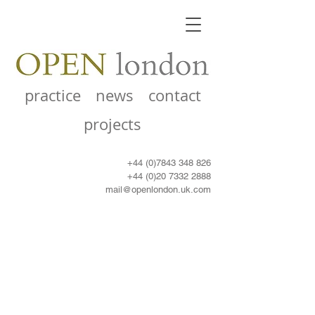
practice
news
contact
projects
+44 (0)7843 348 826
+44 (0)20 7332 2888
mail@openlondon.uk.com