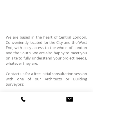
We are based in the heart of Central London.
Conveniently located for the City and the West
End, with easy access to the whole of London
and the South. We are also happy to meet you
on site to fully understand your project needs,
whatever they are.​
Contact us for a free initial consultation​ session
with one of our Architects or Building
Surveyors:
Mermaid House W:
www.openlondon.uk.com
2 Puddle Dock, T:
+44 (0)7843 348 826
Blackfriars T:
+44 (0)20 7332 2888
London EC4V 3DB
E: